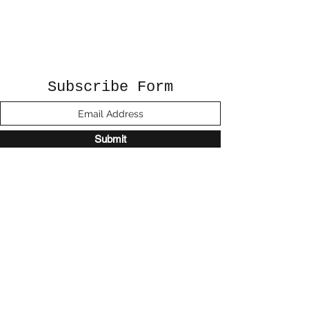
Subscribe Form
Submit
©2020 by Sunshine Studio. Proudly created
with Wix.com