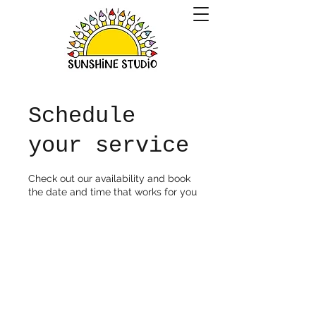
Schedule
your service
Check out our availability and book
the date and time that works for you