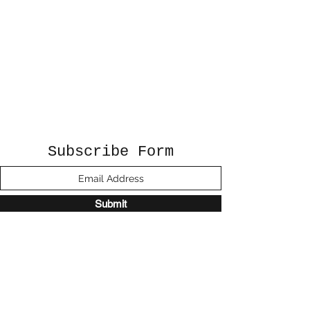
Subscribe Form
Submit
©2020 by Sunshine Studio. Proudly created
with Wix.com