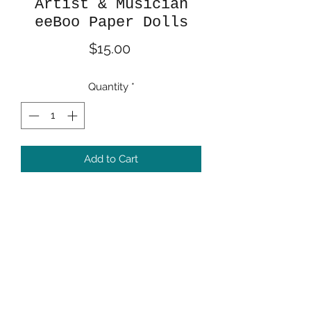
Artist & Musician
eeBoo Paper Dolls
Price
$15.00
Quantity
*
Add to Cart