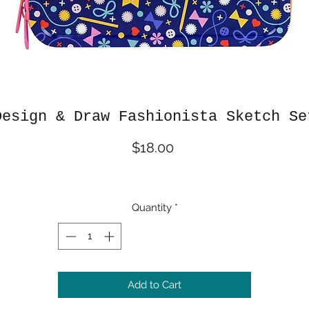
Design & Draw Fashionista Sketch Se
Price
$18.00
Quantity
*
Add to Cart