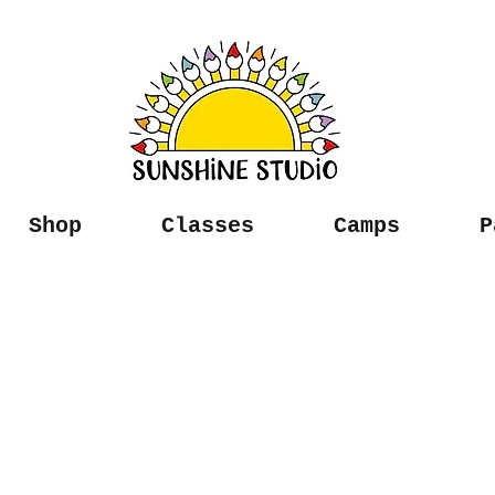
Shop
Classes
Camps
P