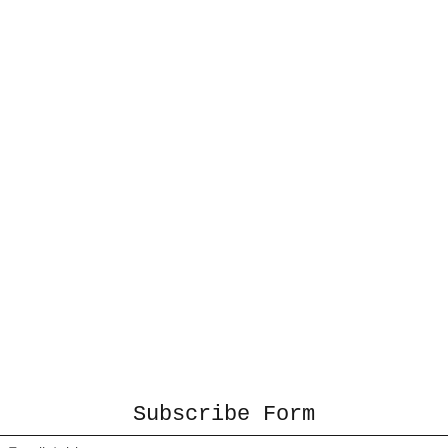
Subscribe Form