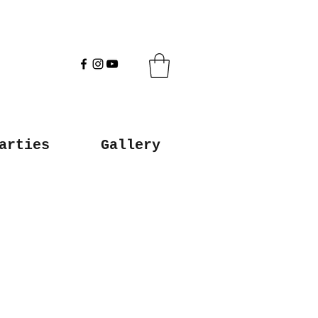
arties
Gallery