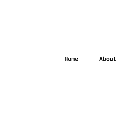
Home
About