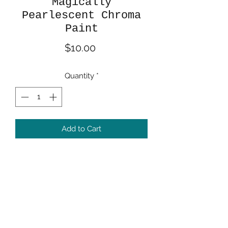
Magically
Pearlescent Chroma
Paint
Price
$10.00
Quantity
*
Add to Cart