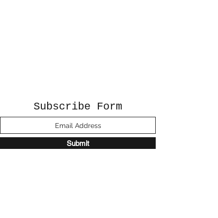
Subscribe Form
Submit
©2020 by Sunshine Studio. Proudly created
with Wix.com