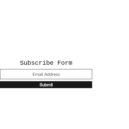
Subscribe Form
Submit
©2020 by Sunshine Studio. Proudly created
with Wix.com