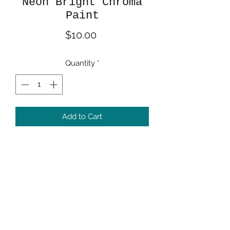
Neon Bright Chroma
Paint
Price
$10.00
Quantity
*
Add to Cart