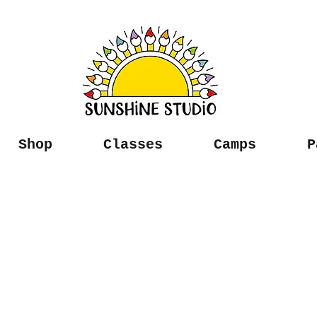
Shop
Classes
Camps
P