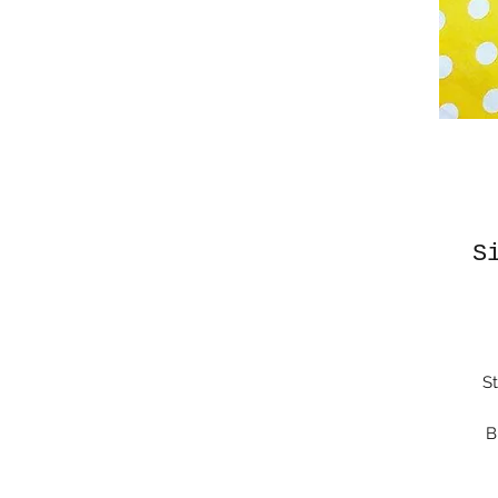
S
St
B