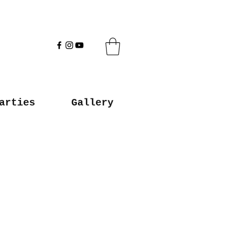
arties
Gallery