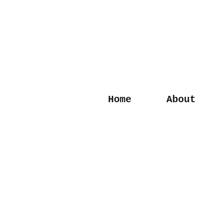
Home
About