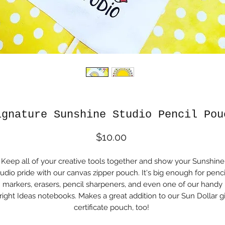
ignature Sunshine Studio Pencil Pou
Price
$10.00
Keep all of your creative tools together and show your Sunshine
udio pride with our canvas zipper pouch. It's big enough for penci
markers, erasers, pencil sharpeners, and even one of our handy
right Ideas notebooks. Makes a great addition to our Sun Dollar gi
certificate pouch, too!