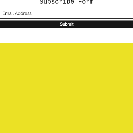
Subscribe Form
Submit
©2020 by Sunshine Studio. Proudly created with
Wix.com