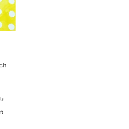
ch
ls,
ft