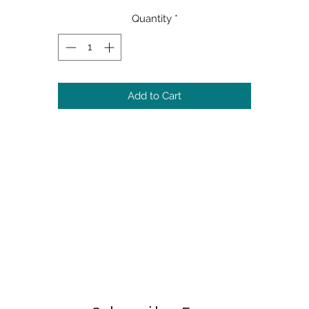
Quantity
*
Add to Cart