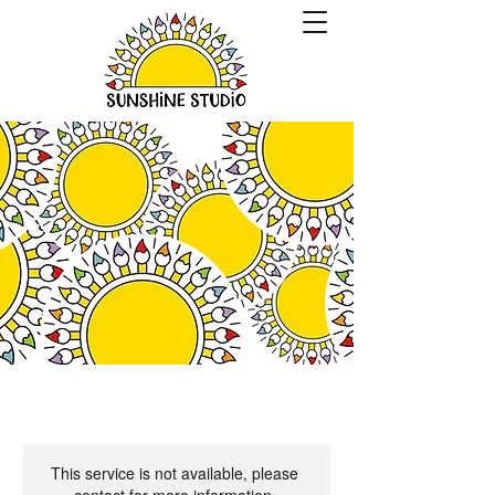
This service is not available, please