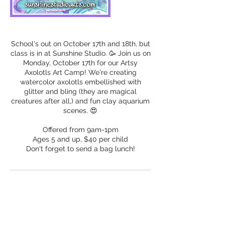
School's out on October 17th and 18th, but
class is in at Sunshine Studio. 🥳 Join us on
Monday, October 17th for our Artsy
Axolotls Art Camp! We're creating
watercolor axolotls embellished with
glitter and bling (they are magical
creatures after all,) and fun clay aquarium
scenes. 😍
Offered from 9am-1pm
Ages 5 and up, $40 per child
Don't forget to send a bag lunch!