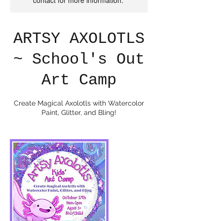
contact for more information.
ARTSY AXOLOTLS
~ School's Out
Art Camp
Create Magical Axolotls with Watercolor
Paint, Glitter, and Bling!