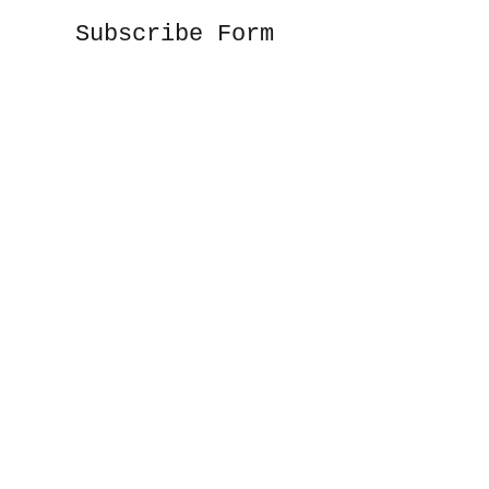
Subscribe Form
Submit
©2020 by Sunshine Studio. Proudly created
with Wix.com