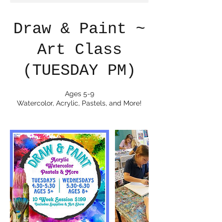
Draw & Paint ~
Art Class
(TUESDAY PM)
Ages 5-9
Watercolor, Acrylic, Pastels, and More!