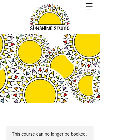
This course can no longer be booked.