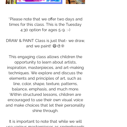
*Please note that we offer two days and
times for this class. This is the Tuesday
4:30 option for ages 5-9. :-)
DRAW & PAINT Class is just that- we draw,
and we paint! 😄🎨🌞
This engaging class allows children the
opportunity to learn about artists,
inspiration, masterpieces, and art-making
techniques. We explore and discuss the
elements and principles of art, such as
line, color, shape, texture, patterns,
balance, emphasis, and much more.
Within structured lessons, children are
encouraged to use their own visual voice
and make choices that let their personality
shine through.
It is important to note that while we will
use various masterpieces as springboards