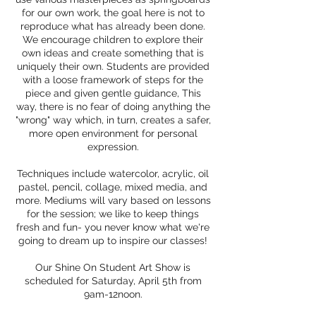
for our own work, the goal here is not to
reproduce what has already been done.
We encourage children to explore their
own ideas and create something that is
uniquely their own. Students are provided
with a loose framework of steps for the
piece and given gentle guidance, This
way, there is no fear of doing anything the
"wrong" way which, in turn, creates a safer,
more open environment for personal
expression.
Techniques include watercolor, acrylic, oil
pastel, pencil, collage, mixed media, and
more. Mediums will vary based on lessons
for the session; we like to keep things
fresh and fun- you never know what we're
going to dream up to inspire our classes!
Our Shine On Student Art Show is
scheduled for Saturday, April 5th from
9am-12noon.