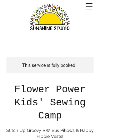
This service is fully booked.
Flower Power
Kids' Sewing
Camp
Stitch Up Groovy VW Bus Pillows & Happy
Hippie Vests!