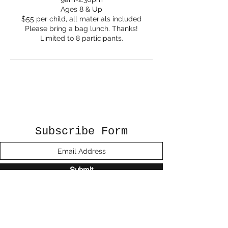
Ages 8 & Up
$55 per child, all materials included
Please bring a bag lunch. Thanks!
Limited to 8 participants.
Subscribe Form
Submit
©2020 by Sunshine Studio. Proudly created
with Wix.com