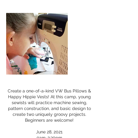
Create a one-of-a-kind VW Bus Pillows &
Happy Hippie Vests! At this camp, young
sewists will practice machine sewing,
pattern construction, and basic design to
create two uniquely groovy projects.
Beginners are welcome!
June 28, 2021
9am-2:30pm