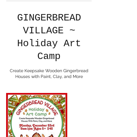
GINGERBREAD
VILLAGE ~
Holiday Art
Camp
Create Keepsake Wooden Gingerbread
Houses with Paint, Clay, and More