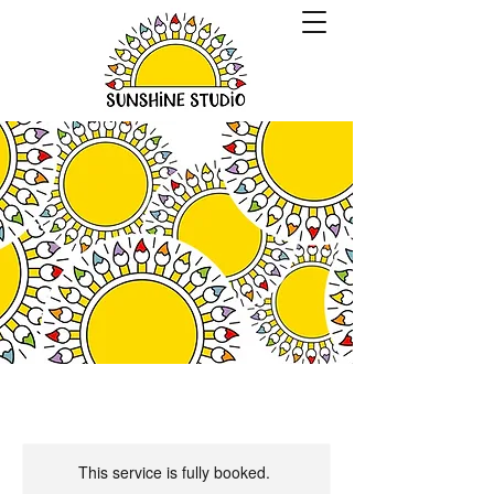
This service is fully booked.