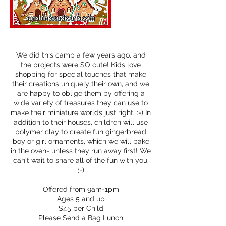
We did this camp a few years ago, and
the projects were SO cute! Kids love
shopping for special touches that make
their creations uniquely their own, and we
are happy to oblige them by offering a
wide variety of treasures they can use to
make their miniature worlds just right. :-) In
addition to their houses, children will use
polymer clay to create fun gingerbread
boy or girl ornaments, which we will bake
in the oven- unless they run away first! We
can't wait to share all of the fun with you.
:-)
Offered from 9am-1pm
Ages 5 and up
$45 per Child
Please Send a Bag Lunch