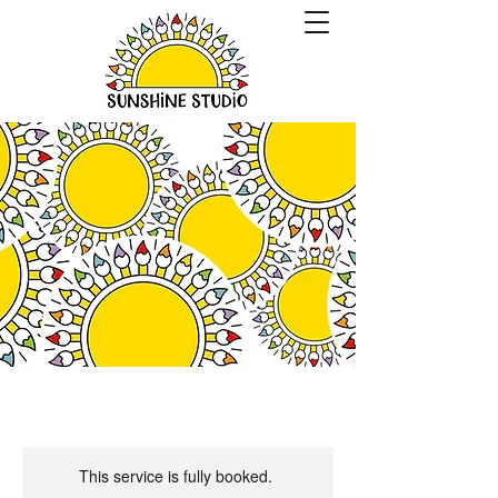
This service is fully booked.