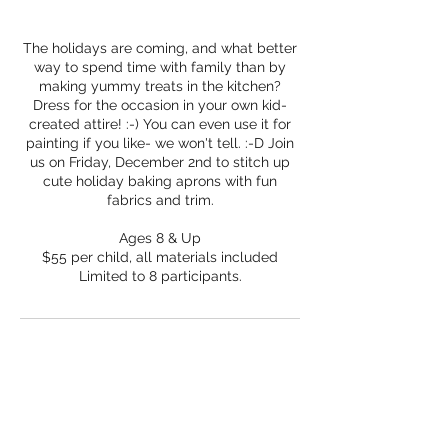
The holidays are coming, and what better
way to spend time with family than by
making yummy treats in the kitchen?
Dress for the occasion in your own kid-
created attire! :-) You can even use it for
painting if you like- we won't tell. :-D Join
us on Friday, December 2nd to stitch up
cute holiday baking aprons with fun
fabrics and trim.
Ages 8 & Up
$55 per child, all materials included
Limited to 8 participants.