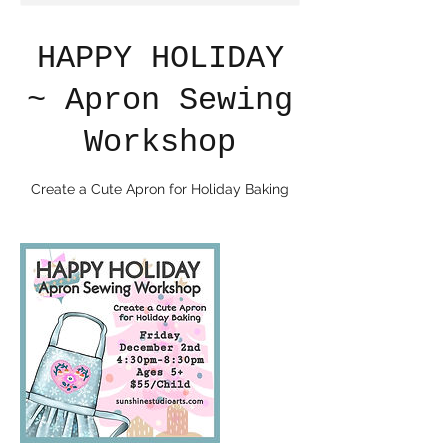
HAPPY HOLIDAY
~ Apron Sewing
Workshop
Create a Cute Apron for Holiday Baking