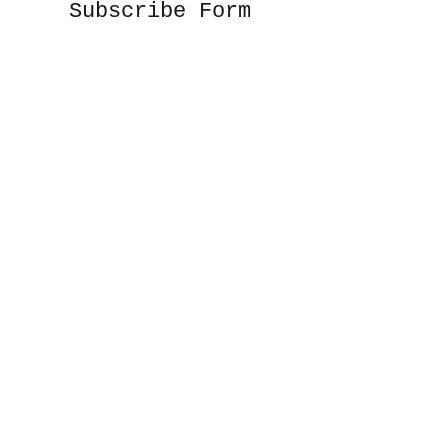
Subscribe Form
Submit
©2020 by Sunshine Studio. Proudly created
with Wix.com