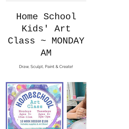
Home School
Kids' Art
Class ~ MONDAY
AM
Draw, Sculpt, Paint & Create!