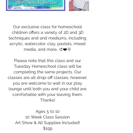
Our exclusive class for homeschool
children offers a variety of 2D and 3D
techniques and and mediums, including
acrylic, watercolor, clay, pastels, mixed
media, and more. 🎨❤️🌞
Please note that this class and our
Tuesday Homeschool class will be
completing the same projects. Our
classes are all drop-off classes, however,
you are welcome to wait in our play
lounge until both you and your child are
comfortable with your leaving them.
Thanks!
Ages 5 to 10
10 Week Class Session
Art Show & All Supplies Included!
$199