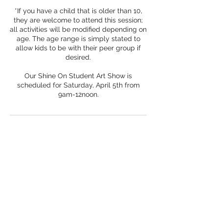
*If you have a child that is older than 10,
they are welcome to attend this session;
all activities will be modified depending on
age. The age range is simply stated to
allow kids to be with their peer group if
desired.
Our Shine On Student Art Show is
scheduled for Saturday, April 5th from
Subscribe Form