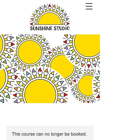
This course can no longer be booked.