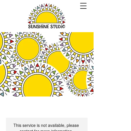
This service is not available, please