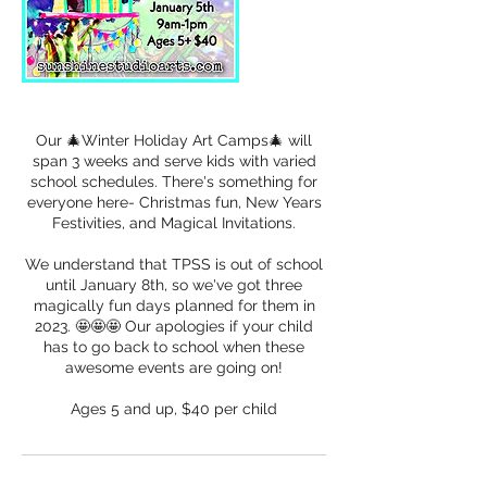
Our 🎄Winter Holiday Art Camps🎄 will
span 3 weeks and serve kids with varied
school schedules. There's something for
everyone here- Christmas fun, New Years
Festivities, and Magical Invitations.
We understand that TPSS is out of school
until January 8th, so we've got three
magically fun days planned for them in
2023. 🤩🤩🤩 Our apologies if your child
has to go back to school when these
awesome events are going on!