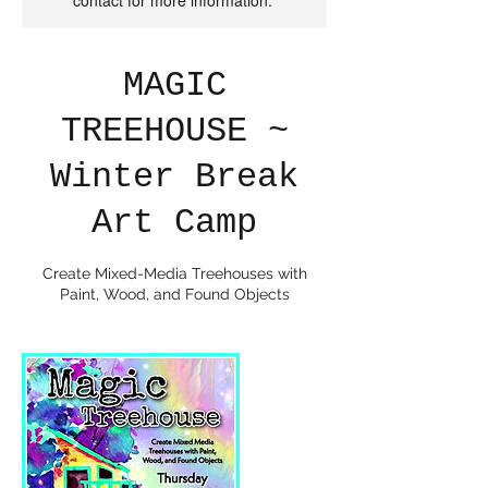
contact for more information.
MAGIC
TREEHOUSE ~
Winter Break
Art Camp
Create Mixed-Media Treehouses with
Paint, Wood, and Found Objects