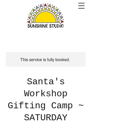
This service is fully booked.
Santa's
Workshop
Gifting Camp ~
SATURDAY