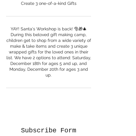
Create 3 one-of-a-kind Gifts
YAY! Santa's Workshop is back! 🎅🎁🎄
During this beloved gift making camp,
children get to shop from a wide variety of
make & take items and create 3 unique
wrapped gifts for the loved ones in their
list. We have 2 options to attend: Saturday,
December 18th for ages 5 and up, and
Monday, December 20th for ages 3 and
up.
Subscribe Form