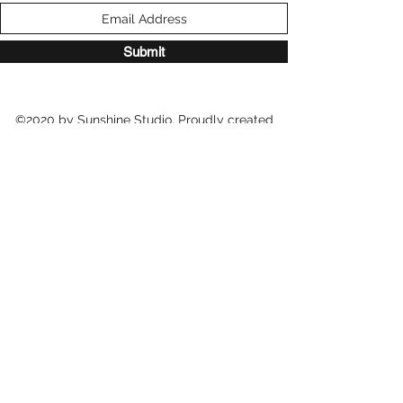
Submit
©2020 by Sunshine Studio. Proudly created
with Wix.com