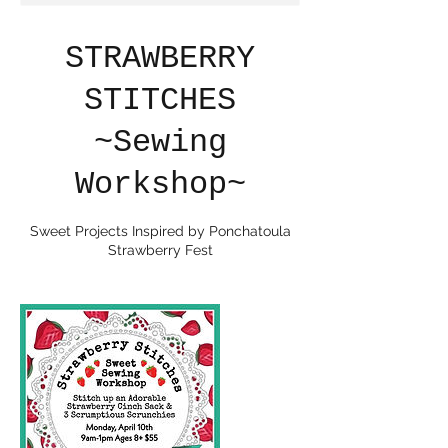
STRAWBERRY
STITCHES
~Sewing
Workshop~
Sweet Projects Inspired by Ponchatoula
Strawberry Fest