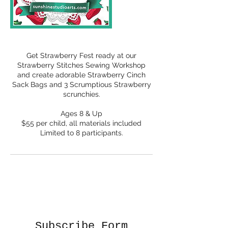
Get Strawberry Fest ready at our
Strawberry Stitches Sewing Workshop
and create adorable Strawberry Cinch
Sack Bags and 3 Scrumptious Strawberry
scrunchies.
Ages 8 & Up
$55 per child, all materials included
Limited to 8 participants.
Subscribe Form