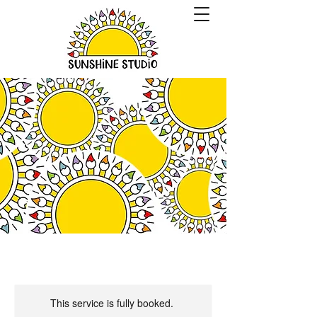
This service is fully booked.